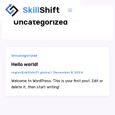
Skip
Skill
Shift
to
Main
content
Uncategorized
Menu
Uncategorized
Hello world!
rogier@skillshift.global
/
December 8, 2024
Welcome to WordPress. This is your first post. Edit or
delete it, then start writing!