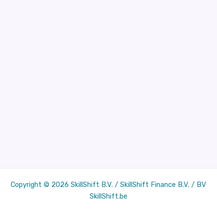
Copyright © 2026 SkillShift B.V. / SkillShift Finance B.V. / BV
SkillShift.be